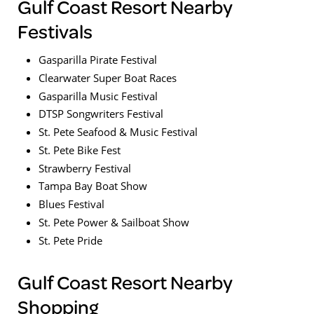
Gulf Coast Resort Nearby
Festivals
Gasparilla Pirate Festival
Clearwater Super Boat Races
Gasparilla Music Festival
DTSP Songwriters Festival
St. Pete Seafood & Music Festival
St. Pete Bike Fest
Strawberry Festival
Tampa Bay Boat Show
Blues Festival
St. Pete Power & Sailboat Show
St. Pete Pride
Gulf Coast Resort Nearby
Shopping