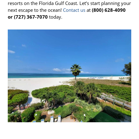
resorts on the Florida Gulf Coast. Let’s start planning your
next escape to the ocean!
Contact us
at
(800) 628-4090
or (727) 367-7070
today.