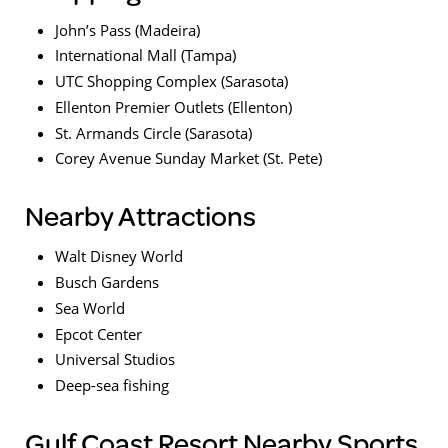
John’s Pass (Madeira)
International Mall (Tampa)
UTC Shopping Complex (Sarasota)
Ellenton Premier Outlets (Ellenton)
St. Armands Circle (Sarasota)
Corey Avenue Sunday Market (St. Pete)
Nearby Attractions
Walt Disney World
Busch Gardens
Sea World
Epcot Center
Universal Studios
Deep-sea fishing
Gulf Coast Resort Nearby Sports