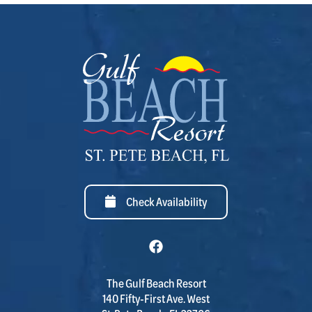
Check Availability
The Gulf Beach Resort
140 Fifty-First Ave. West