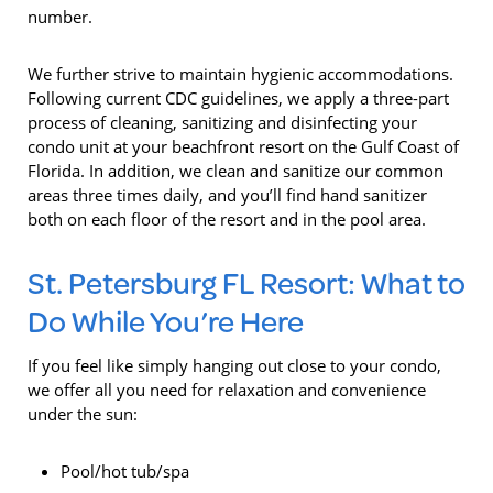
number.
We further strive to maintain hygienic accommodations.
Following current CDC guidelines, we apply a three-part
process of cleaning, sanitizing and disinfecting your
condo unit at your beachfront resort on the Gulf Coast of
Florida. In addition, we clean and sanitize our common
areas three times daily, and you’ll find hand sanitizer
both on each floor of the resort and in the pool area.
St. Petersburg FL Resort: What to
Do While You’re Here
If you feel like simply hanging out close to your condo,
we offer all you need for relaxation and convenience
under the sun:
Pool/hot tub/spa