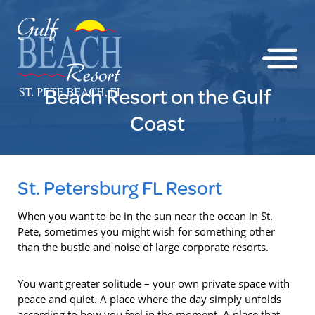
Beach Resort on the Gulf
Coast
St. Petersburg FL Resort
When you want to be in the sun near the ocean in St.
Pete, sometimes you might wish for something other
than the bustle and noise of large corporate resorts.
You want greater solitude – your own private space with
peace and quiet. A place where the day simply unfolds
according to how you feel in the moment. A place that