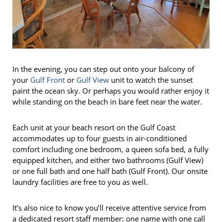
In the evening, you can step out onto your balcony of
your
Gulf Front
or
Gulf View
unit to watch the sunset
paint the ocean sky. Or perhaps you would rather enjoy it
while standing on the beach in bare feet near the water.
Each unit at your beach resort on the Gulf Coast
accommodates up to four guests in air-conditioned
comfort including one bedroom, a queen sofa bed, a fully
equipped kitchen, and either two bathrooms (Gulf View)
or one full bath and one half bath (Gulf Front). Our onsite
laundry facilities are free to you as well.
It’s also nice to know you’ll receive attentive service from
a dedicated resort staff member: one name with one call