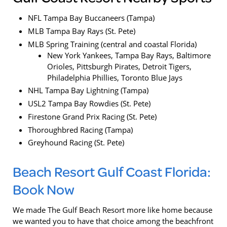
NFL Tampa Bay Buccaneers (Tampa)
MLB Tampa Bay Rays (St. Pete)
MLB Spring Training (central and coastal Florida)
New York Yankees, Tampa Bay Rays, Baltimore
Orioles, Pittsburgh Pirates, Detroit Tigers,
Philadelphia Phillies, Toronto Blue Jays
NHL Tampa Bay Lightning (Tampa)
USL2 Tampa Bay Rowdies (St. Pete)
Firestone Grand Prix Racing (St. Pete)
Thoroughbred Racing (Tampa)
Greyhound Racing (St. Pete)
Beach Resort Gulf Coast Florida:
Book Now
We made The Gulf Beach Resort more like home because
we wanted you to have that choice among the beachfront