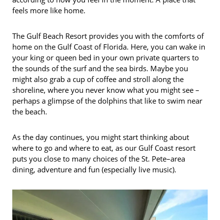
feels more like home.
The Gulf Beach Resort provides you with the comforts of
home on the Gulf Coast of Florida. Here, you can wake in
your king or queen bed in your own private quarters to
the sounds of the surf and the sea birds. Maybe you
might also grab a cup of coffee and stroll along the
shoreline, where you never know what you might see –
perhaps a glimpse of the dolphins that like to swim near
the beach.
As the day continues, you might start thinking about
where to go and where to eat, as our Gulf Coast resort
puts you close to many choices of the St. Pete–area
dining, adventure and fun (especially live music).