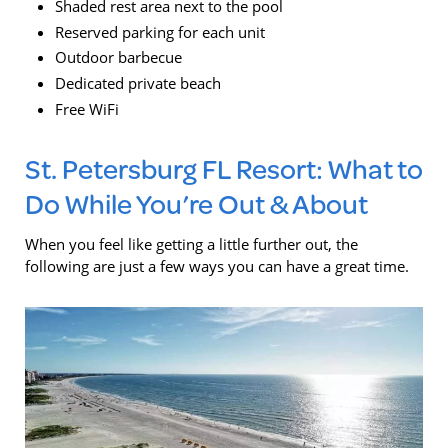
Shaded rest area next to the pool
Reserved parking for each unit
Outdoor barbecue
Dedicated private beach
Free WiFi
St. Petersburg FL Resort: What to
Do While You’re Out & About
When you feel like getting a little further out, the
following are just a few ways you can have a great time.