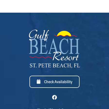
Check Availability