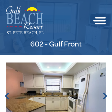
602 - Gulf Front