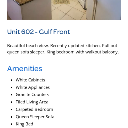
Unit 602 - Gulf Front
Beautiful beach view. Recently updated kitchen. Pull out
queen sofa sleeper. King bedroom with walkout balcony.
Amenities
White Cabinets
White Appliances
Granite Counters
Tiled Living Area
Carpeted Bedroom
Queen Sleeper Sofa
King Bed