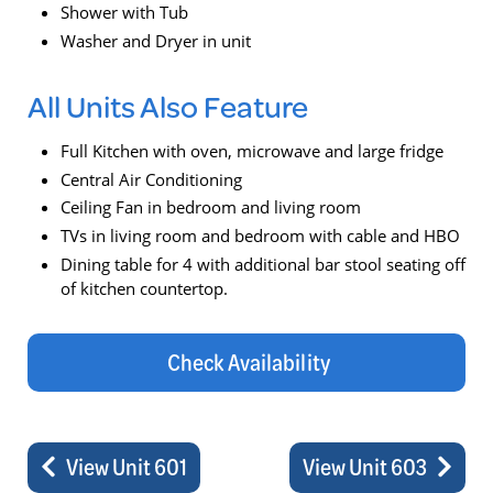
Shower with Tub
Washer and Dryer in unit
All Units Also Feature
Full Kitchen with oven, microwave and large fridge
Central Air Conditioning
Ceiling Fan in bedroom and living room
TVs in living room and bedroom with cable and HBO
Dining table for 4 with additional bar stool seating off
of kitchen countertop.
Check Availability
View Unit 601
View Unit 603