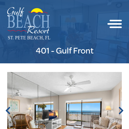
401 - Gulf Front