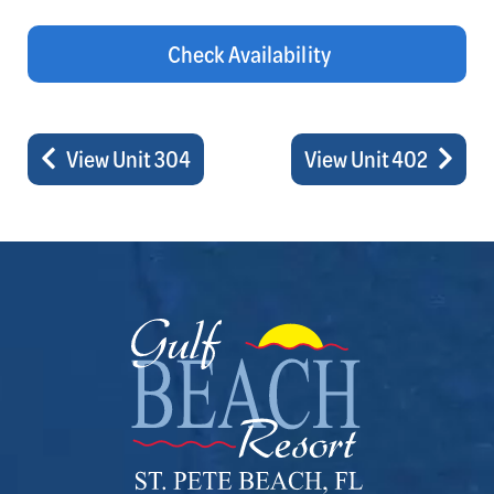
Check Availability
View Unit 304
View Unit 402