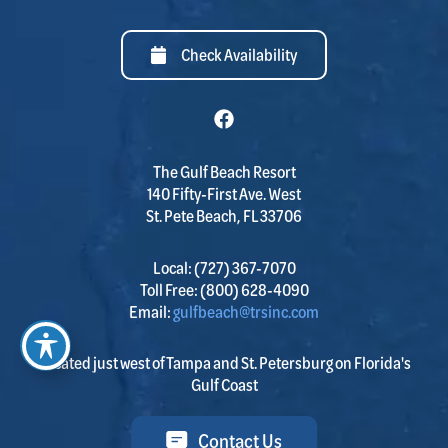
Check Availability
The Gulf Beach Resort
140 Fifty-First Ave. West
St. Pete Beach, FL 33706
Local:
(727) 367-7070
Toll Free:
(800) 628-4090
Email:
gulfbeach@trsinc.com
Located just west of Tampa and St. Petersburg on Florida's
Gulf Coast
Contact Us