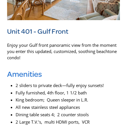
Unit 401 - Gulf Front
Enjoy your Gulf front panoramic view from the moment
you enter this updated, customized, soothing beachtone
condo!
Amenities
2 sliders to private deck—fully enjoy sunsets!
Fully furnished, 4th floor, 1 1/2 bath
King bedroom; Queen sleeper in L.R.
All new stainless steel appliances
Dining table seats 4; 2 counter stools
2 Large T.V.’s, multi HDMI ports, VCR